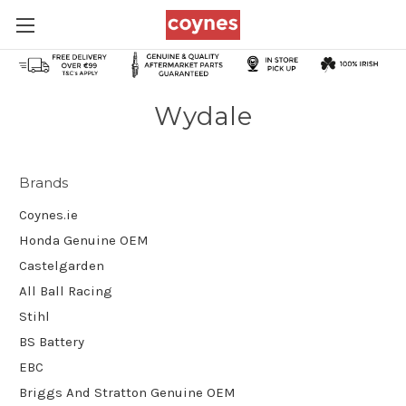
Wydale
Brands
Coynes.ie
Honda Genuine OEM
Castelgarden
All Ball Racing
Stihl
BS Battery
EBC
Briggs And Stratton Genuine OEM