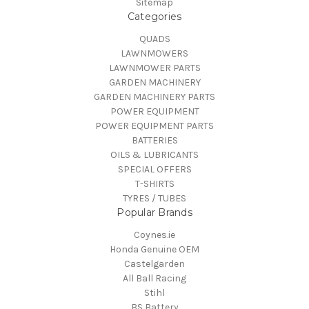
Sitemap
Categories
QUADS
LAWNMOWERS
LAWNMOWER PARTS
GARDEN MACHINERY
GARDEN MACHINERY PARTS
POWER EQUIPMENT
POWER EQUIPMENT PARTS
BATTERIES
OILS & LUBRICANTS
SPECIAL OFFERS
T-SHIRTS
TYRES / TUBES
Popular Brands
Coynes.ie
Honda Genuine OEM
Castelgarden
All Ball Racing
Stihl
BS Battery