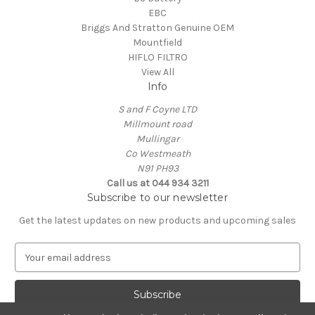
EBC
Briggs And Stratton Genuine OEM
Mountfield
HIFLO FILTRO
View All
Info
S and F Coyne LTD
Millmount road
Mullingar
Co Westmeath
N91 PH93
Call us at 044 934 3211
Subscribe to our newsletter
Get the latest updates on new products and upcoming sales
E
m
a
i
l