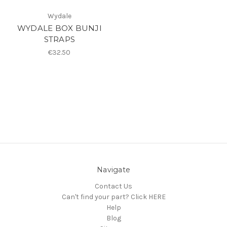
Wydale
WYDALE BOX BUNJI
STRAPS
€32.50
Navigate
Contact Us
Can't find your part? Click HERE
Help
Blog