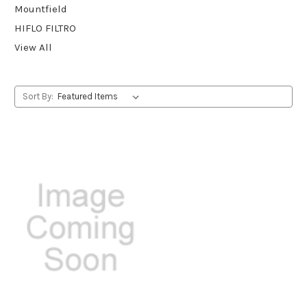
Mountfield
HIFLO FILTRO
View All
Sort By: