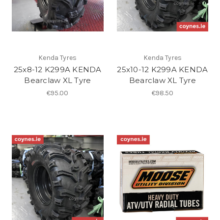
Kenda Tyres
Kenda Tyres
25x8-12 K299A KENDA
25x10-12 K299A KENDA
Bearclaw XL Tyre
Bearclaw XL Tyre
€95.00
€98.50