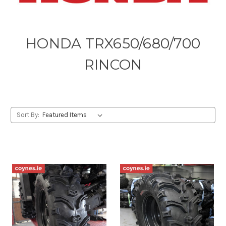
HONDA TRX650/680/700
RINCON
Sort By: