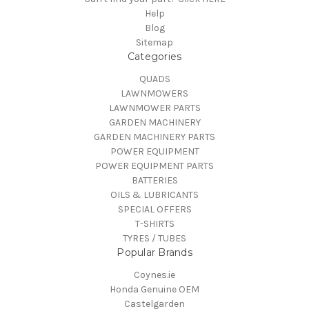
Help
Blog
Sitemap
Categories
QUADS
LAWNMOWERS
LAWNMOWER PARTS
GARDEN MACHINERY
GARDEN MACHINERY PARTS
POWER EQUIPMENT
POWER EQUIPMENT PARTS
BATTERIES
OILS & LUBRICANTS
SPECIAL OFFERS
T-SHIRTS
TYRES / TUBES
Popular Brands
Coynes.ie
Honda Genuine OEM
Castelgarden