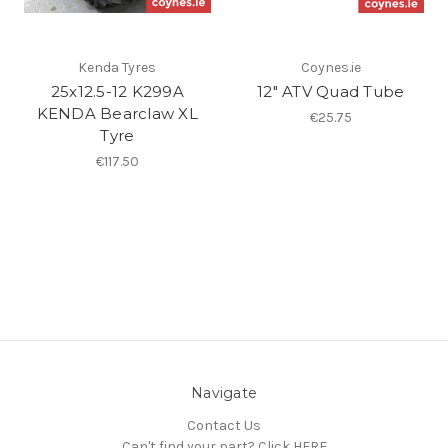
Kenda Tyres
Coynes.ie
25x12.5-12 K299A
12" ATV Quad Tube
KENDA Bearclaw XL
€25.75
Tyre
€117.50
Navigate
Contact Us
Can't find your part? Click HERE