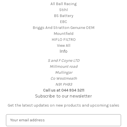
All Ball Racing
Stihl
BS Battery
EBC
Briggs And Stratton Genuine OEM
Mountfield
HIFLO FILTRO
View All
Info
S and F Coyne LTD
Millmount road
Mullingar
Co Westmeath
N91 PH93
Call us at 044 934 3211
Subscribe to our newsletter
Get the latest updates on new products and upcoming sales
E
m