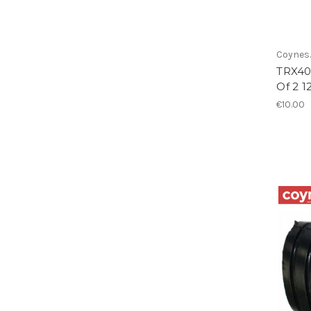
Coynes.
TRX40
Of 2 
€10.00