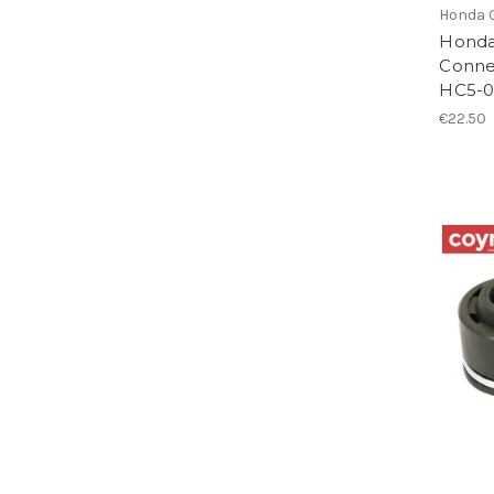
Honda 
Honda
Conne
HC5-
€22.50