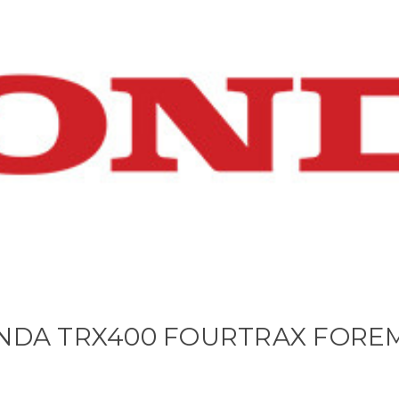
NDA TRX400 FOURTRAX FORE