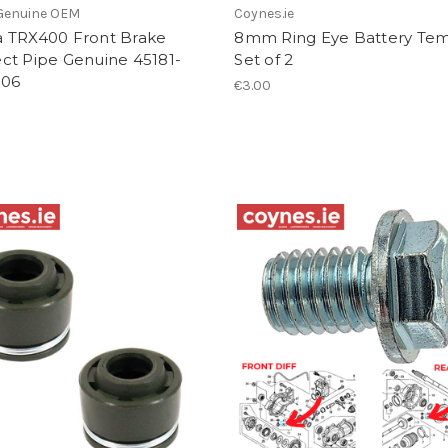
Genuine OEM
Coynes.ie
 TRX400 Front Brake
8mm Ring Eye Battery Tem
ct Pipe Genuine 45181-
Set of 2
006
€3.00