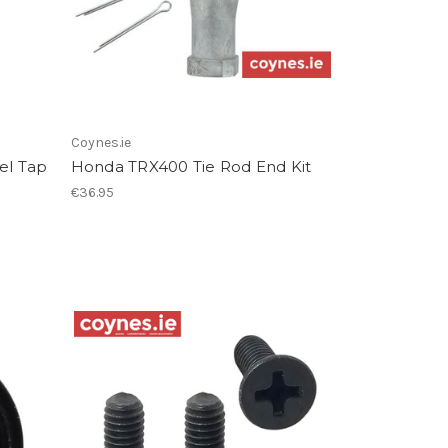
Coynes.ie
el Tap
Honda TRX400 Tie Rod End Kit
€36.95