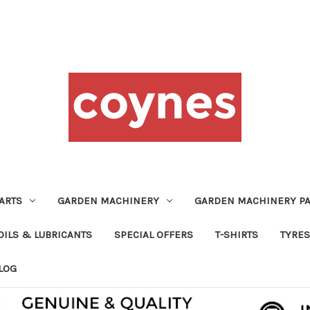
ARTS
GARDEN MACHINERY
GARDEN MACHINERY PA
OILS & LUBRICANTS
SPECIAL OFFERS
T-SHIRTS
TYRES
LOG