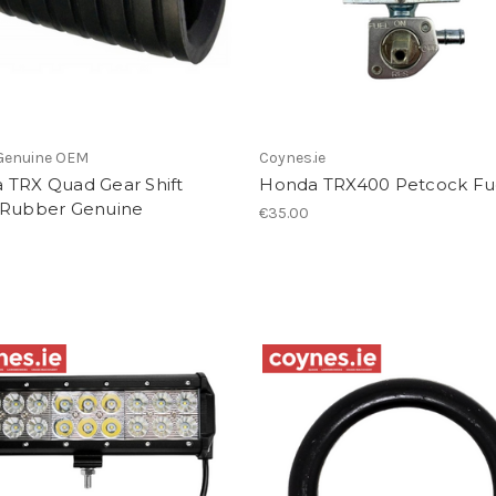
Genuine OEM
Coynes.ie
 TRX Quad Gear Shift
Honda TRX400 Petcock Fu
 Rubber Genuine
€35.00