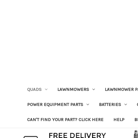
QUADS
LAWNMOWERS
LAWNMOWER P
POWER EQUIPMENT PARTS
BATTERIES
CAN'T FIND YOUR PART? CLICK HERE
HELP
B