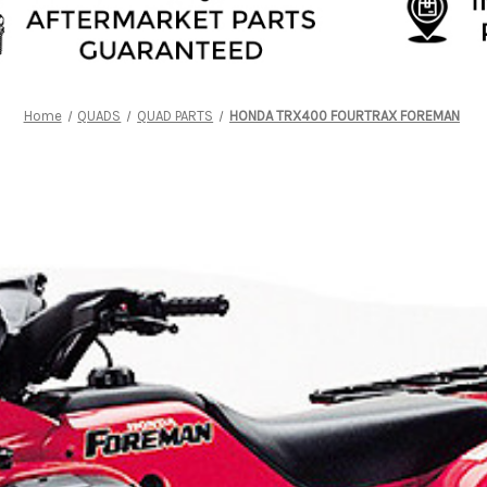
Home
QUADS
QUAD PARTS
HONDA TRX400 FOURTRAX FOREMAN