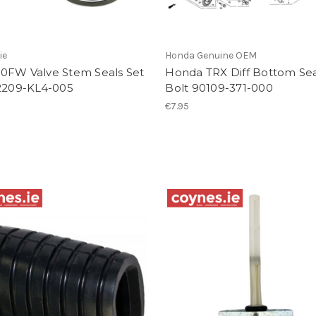
ie
Honda Genuine OEM
0FW Valve Stem Seals Set
Honda TRX Diff Bottom Sea
12209-KL4-005
Bolt 90109-371-000
€7.95