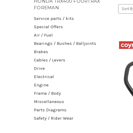
HONDA TRX400 FOURTRAX
FOREMAN
Sort B
Service parts / kits
Special Offers
Air / Fuel
Bearings / Bushes / Balljoints
Brakes
Cables / Levers
Drive
Electrical
Engine
Frame / Body
Miscellaneous
Parts Diagrams
Safety / Rider Wear