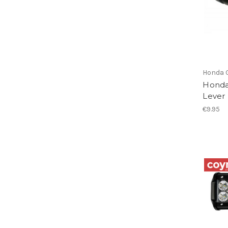
Honda 
Honda
Lever
€9.95