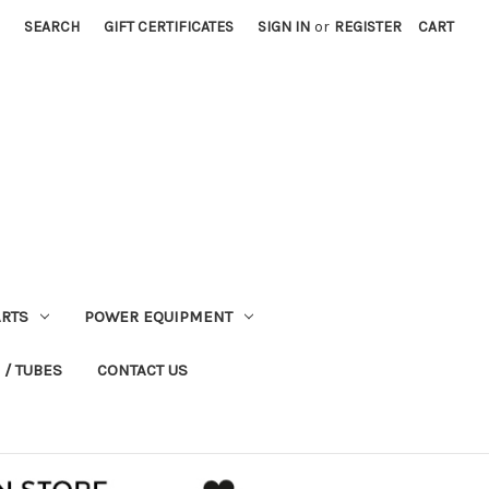
SEARCH
GIFT CERTIFICATES
SIGN IN
or
REGISTER
CART
RTS
POWER EQUIPMENT
 / TUBES
CONTACT US