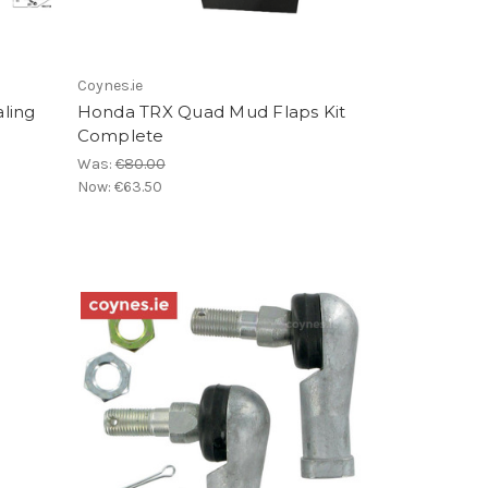
Coynes.ie
ling
Honda TRX Quad Mud Flaps Kit
Complete
Was:
€80.00
Now:
€63.50