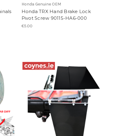
Honda Genuine OEM
inals
Honda TRX Hand Brake Lock
Pivot Screw 90115-HA6-000
€5.00