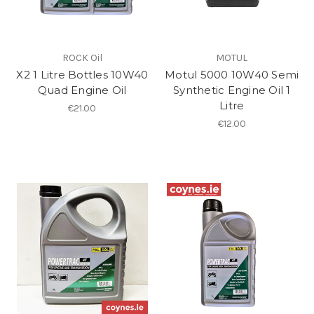
ROCK Oil
MOTUL
X2 1 Litre Bottles 10W40
Motul 5000 10W40 Semi
Quad Engine Oil
Synthetic Engine Oil 1
Litre
€21.00
€12.00