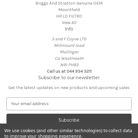
Briggs And Stratton Genuine OEM
Mountfield
HIFLO FILTRO
View All
Info
S and F Coyne LTD
Millmount road
Mullingar
Co Westmeath
N91 PH93
Call us at 044 934 3211
Subscribe to our newsletter
Get the latest updates on new products and upcoming sales
E
m
a
i
l
We use cookies (and other similar technologies) to collect data
A
to improve your shopping experience.
Powered by
BigCommerce