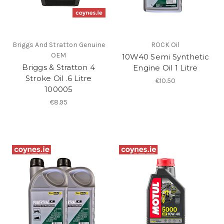
Briggs And Stratton Genuine
ROCK Oil
OEM
10W40 Semi Synthetic
Briggs & Stratton 4
Engine Oil 1 Litre
Stroke Oil .6 Litre
€10.50
100005
€8.95