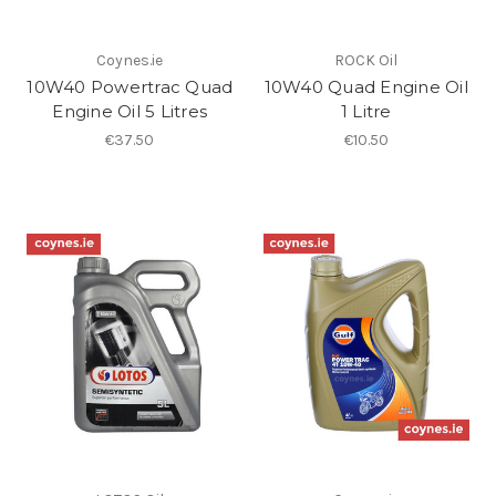
Coynes.ie
ROCK Oil
10W40 Powertrac Quad
10W40 Quad Engine Oil
Engine Oil 5 Litres
1 Litre
€37.50
€10.50