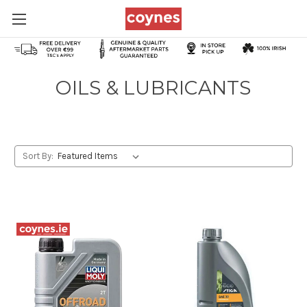
OILS & LUBRICANTS
Sort By: