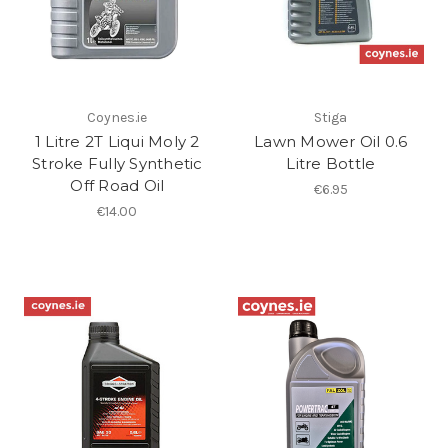
Coynes.ie
Stiga
1 Litre 2T Liqui Moly 2
Lawn Mower Oil 0.6
Stroke Fully Synthetic
Litre Bottle
Off Road Oil
€6.95
€14.00