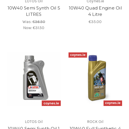
LOTOS Oil
Coynes.ie
10W40 Semi Synth Oil 5
10W40 Quad Engine Oil
LITRES
4 Litre
Was:
€36.50
€35.00
Now:
€31.50
LOTOS Oil
ROCK Oil
10W40 Semi Synth Oil 1
10W40 Full Synthetic 4