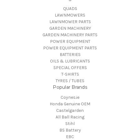
QUADS
LAWNMOWERS
LAWNMOWER PARTS
GARDEN MACHINERY
GARDEN MACHINERY PARTS
POWER EQUIPMENT
POWER EQUIPMENT PARTS
BATTERIES
OILS & LUBRICANTS
SPECIAL OFFERS
T-SHIRTS
TYRES / TUBES
Popular Brands
Coynes.ie
Honda Genuine OEM
Castelgarden
All Ball Racing
Stihl
BS Battery
EBC