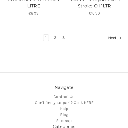
LITRE
Stroke Oil 1LTR
€8.99
€16.50
1
2
3
Next
Navigate
Contact Us
Can't find your part? Click HERE
Help
Blog
Sitemap
Categories