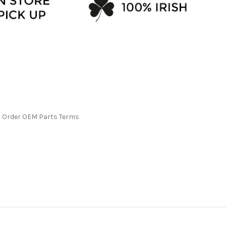
l Order OEM Parts Terms