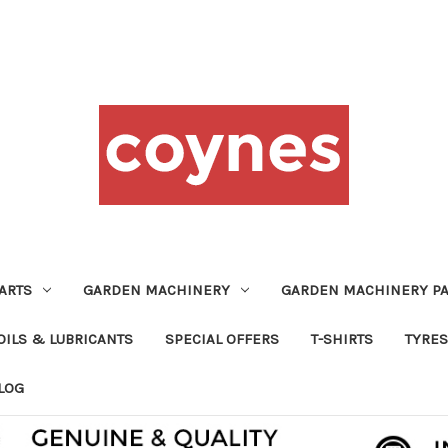
ARTS
GARDEN MACHINERY
GARDEN MACHINERY PA
OILS & LUBRICANTS
SPECIAL OFFERS
T-SHIRTS
TYRES
LOG