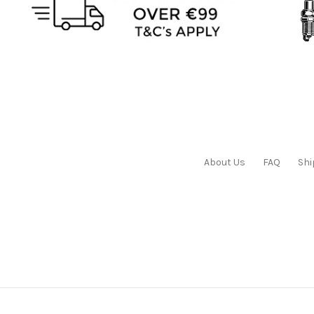
About Us
FAQ
Shi