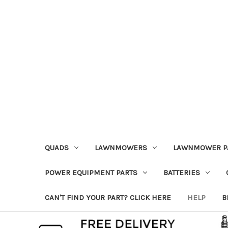
QUADS
LAWNMOWERS
LAWNMOWER P
POWER EQUIPMENT PARTS
BATTERIES
CAN'T FIND YOUR PART? CLICK HERE
HELP
B