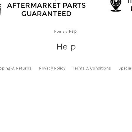
Home
Help
Help
pping & Returns
Privacy Policy
Terms & Conditions
Specia