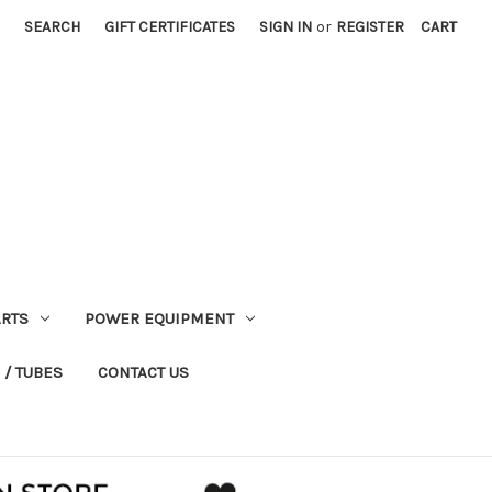
SEARCH
GIFT CERTIFICATES
SIGN IN
or
REGISTER
CART
RTS
POWER EQUIPMENT
 / TUBES
CONTACT US