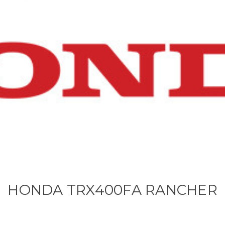
HONDA TRX400FA RANCHER