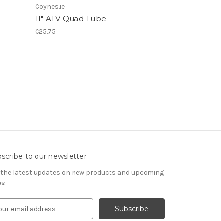
Coynes.ie
11" ATV Quad Tube
€25.75
scribe to our newsletter
 the latest updates on new products and upcoming
es