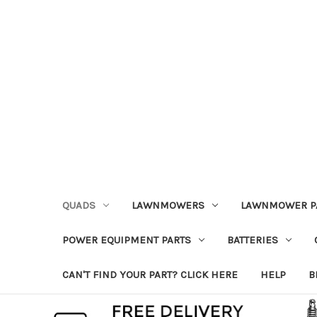
QUADS
LAWNMOWERS
LAWNMOWER P
POWER EQUIPMENT PARTS
BATTERIES
CAN'T FIND YOUR PART? CLICK HERE
HELP
B