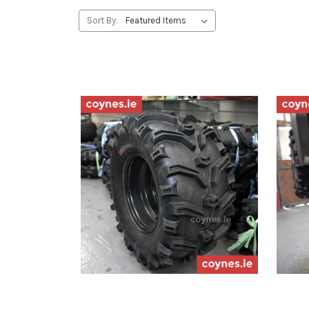
Sort By: