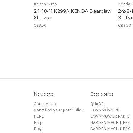
Kenda Tyres
Kenda T
24x10-11 K299A KENDA Bearclaw
24x8-
XL Tyre
XL Tyr
€96.50
€89.50
Navigate
Categories
Contact Us
QUADS
Can't find your part? Click
LAWNMOWERS
HERE
LAWNMOWER PARTS
Help
GARDEN MACHINERY
Blog
GARDEN MACHINERY