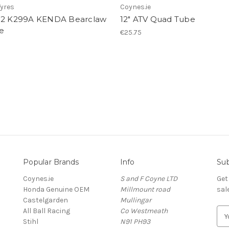
yres
Coynes.ie
12 K299A KENDA Bearclaw
12" ATV Quad Tube
e
€25.75
Popular Brands
Info
Sub
Coynes.ie
S and F Coyne LTD
Get
Honda Genuine OEM
Millmount road
sal
Castelgarden
Mullingar
All Ball Racing
Co Westmeath
E
Stihl
N91 PH93
m