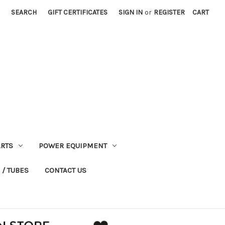
SEARCH
GIFT CERTIFICATES
SIGN IN
or
REGISTER
CART
RTS
POWER EQUIPMENT
 / TUBES
CONTACT US