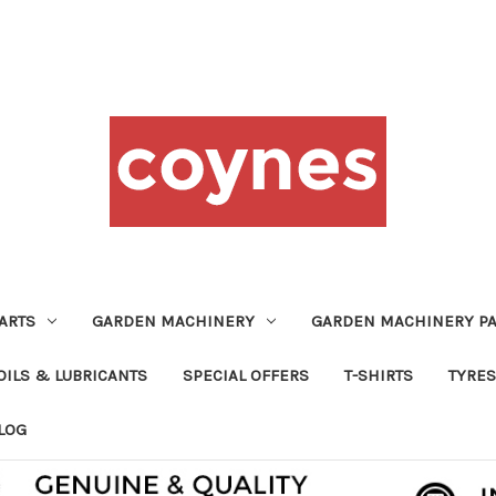
ARTS
GARDEN MACHINERY
GARDEN MACHINERY PA
OILS & LUBRICANTS
SPECIAL OFFERS
T-SHIRTS
TYRES
LOG