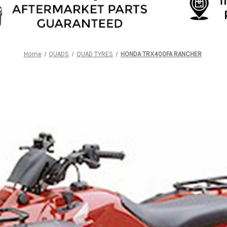
Home
QUADS
QUAD TYRES
HONDA TRX400FA RANCHER