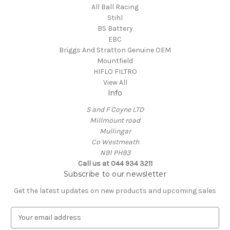
All Ball Racing
Stihl
BS Battery
EBC
Briggs And Stratton Genuine OEM
Mountfield
HIFLO FILTRO
View All
Info
S and F Coyne LTD
Millmount road
Mullingar
Co Westmeath
N91 PH93
Call us at 044 934 3211
Subscribe to our newsletter
Get the latest updates on new products and upcoming sales
E
m