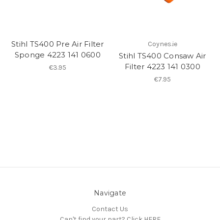
Stihl TS400 Pre Air Filter
Coynes.ie
Sponge 4223 141 0600
Stihl TS400 Consaw Air
Filter 4223 141 0300
€3.95
€7.95
Navigate
Contact Us
Can't find your part? Click HERE