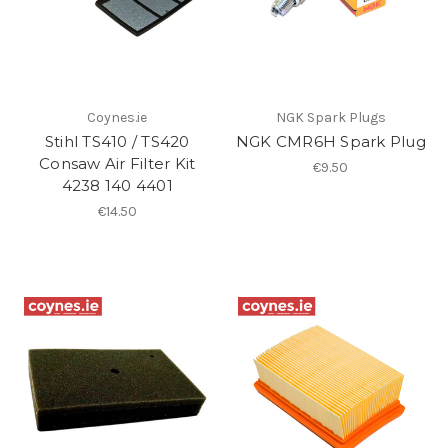
Coynes.ie
NGK Spark Plugs
Stihl TS410 / TS420
NGK CMR6H Spark Plug
Consaw Air Filter Kit
€9.50
4238 140 4401
€14.50