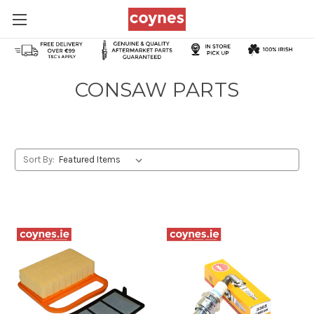
CONSAW PARTS
Sort By: