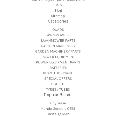
Help
Blog
Sitemap
Categories
QUADS
LAWNMOWERS
LAWNMOWER PARTS
GARDEN MACHINERY
GARDEN MACHINERY PARTS
POWER EQUIPMENT
POWER EQUIPMENT PARTS
BATTERIES
OILS & LUBRICANTS
SPECIAL OFFERS
T-SHIRTS
TYRES / TUBES
Popular Brands
Coynes.ie
Honda Genuine OEM
Castelgarden