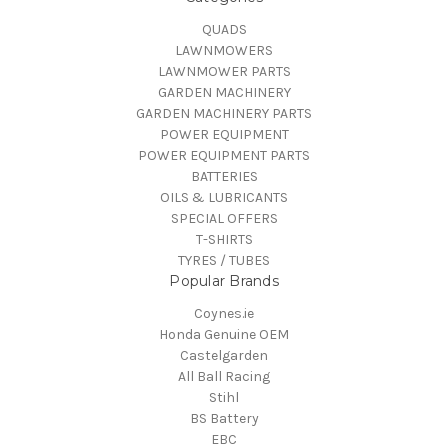
QUADS
LAWNMOWERS
LAWNMOWER PARTS
GARDEN MACHINERY
GARDEN MACHINERY PARTS
POWER EQUIPMENT
POWER EQUIPMENT PARTS
BATTERIES
OILS & LUBRICANTS
SPECIAL OFFERS
T-SHIRTS
TYRES / TUBES
Popular Brands
Coynes.ie
Honda Genuine OEM
Castelgarden
All Ball Racing
Stihl
BS Battery
EBC