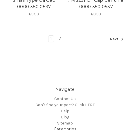
Small Type Oil Cap
/ MS251 Oil Cap Genuine
0000 350 0537
0000 350 0537
€9.99
€9.99
1
2
Next
Navigate
Contact Us
Can't find your part? Click HERE
Help
Blog
Sitemap
Categories