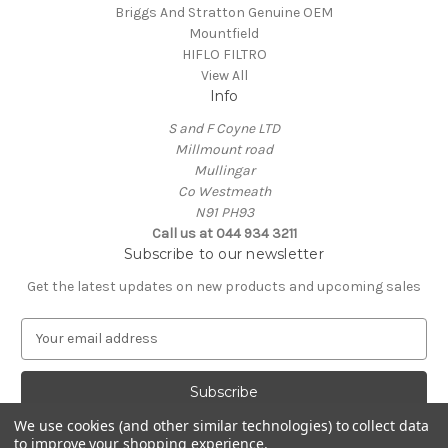
Briggs And Stratton Genuine OEM
Mountfield
HIFLO FILTRO
View All
Info
S and F Coyne LTD
Millmount road
Mullingar
Co Westmeath
N91 PH93
Call us at 044 934 3211
Subscribe to our newsletter
Get the latest updates on new products and upcoming sales
E
m
a
i
l
We use cookies (and other similar technologies) to collect data
A
to improve your shopping experience.