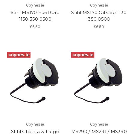
Coynes.ie
Coynes.ie
Stihl MS170 Fuel Cap
Stihl MS170 Oil Cap 1130
1130 350 0500
350 0500
€6.50
€6.50
Coynes.ie
Coynes.ie
Stihl Chainsaw Large
MS290 / MS291 / MS390