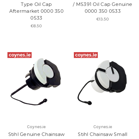
Type Oil Cap
/ MS391 Oil Cap Genuine
Aftermarket 0000 350
0000 350 0533
0533
€13.50
€8.50
Coynes.ie
Coynes.ie
Stihl Genuine Chainsaw
Stihl Chainsaw Small