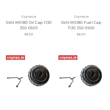
Coynes.ie
Coynes.ie
Stihl MS180 Oil Cap 1130
Stihl MS180 Fuel Cap
350 0500
1130 350 0500
€6.50
€6.50