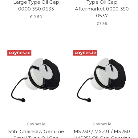
Large Type Oil Cap
Type Oil Cap
0000 350 0533
Aftermarket 0000 350
0537
€13.50
€7.99
Coynes.ie
Coynes.ie
Stihl Chainsaw Genuine
MS230 / MS231 / MS250