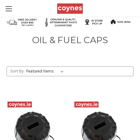
OIL & FUEL CAPS
Sort By: