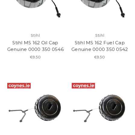
Stihl
Stihl
Stihl MS 162 Oil Cap
Stihl MS 162 Fuel Cap
Genuine 0000 350 0546
Genuine 0000 350 0542
€9.50
€9.50