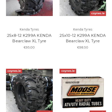
Kenda Tyres
Kenda Tyres
25x8-12 K299A KENDA
25x10-12 K299A KENDA
Bearclaw XL Tyre
Bearclaw XL Tyre
€95.00
€98.50