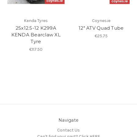
Kenda Tyres
Coynes.ie
25x12.5-12 K299A
12" ATV Quad Tube
KENDA Bearclaw XL
€25.75
Tyre
€117.50
Navigate
Contact Us
Can't find your part? Click HERE