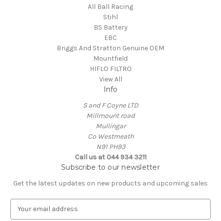
All Ball Racing
Stihl
BS Battery
EBC
Briggs And Stratton Genuine OEM
Mountfield
HIFLO FILTRO
View All
Info
S and F Coyne LTD
Millmount road
Mullingar
Co Westmeath
N91 PH93
Call us at 044 934 3211
Subscribe to our newsletter
Get the latest updates on new products and upcoming sales
E
m