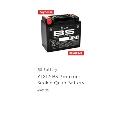
BS Battery
YTX12-BS Premium
Sealed Quad Battery
€69.99