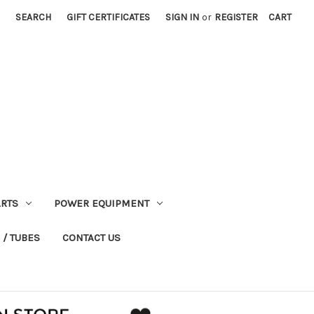
SEARCH
GIFT CERTIFICATES
SIGN IN
or
REGISTER
CART
RTS
POWER EQUIPMENT
 / TUBES
CONTACT US