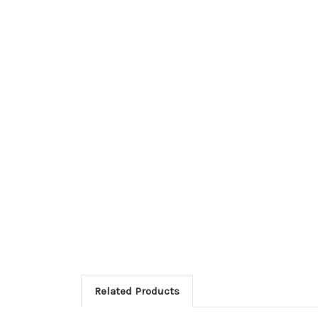
Related Products