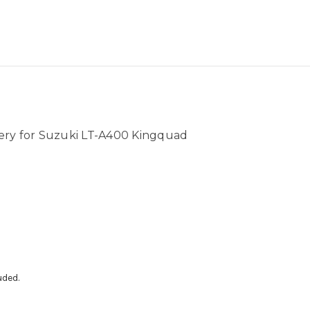
ery for Suzuki LT-A400 Kingquad
uded.