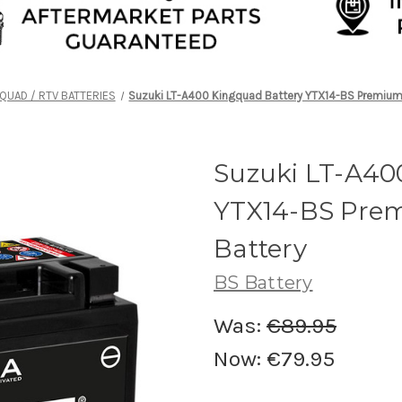
QUAD / RTV BATTERIES
Suzuki LT-A400 Kingquad Battery YTX14-BS Premium
Suzuki LT-A40
YTX14-BS Pre
Battery
BS Battery
Was:
€89.95
Now:
€79.95