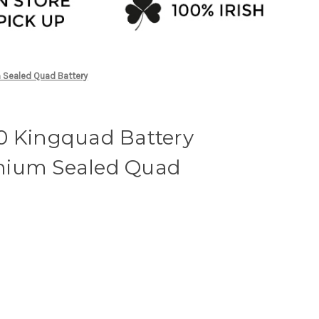
 Sealed Quad Battery
0 Kingquad Battery
mium Sealed Quad