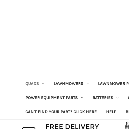
QUADS
LAWNMOWERS
LAWNMOWER P
POWER EQUIPMENT PARTS
BATTERIES
CAN'T FIND YOUR PART? CLICK HERE
HELP
B