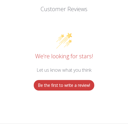
Customer Reviews
We’re looking for stars!
Let us know what you think
Be the first to write a review!