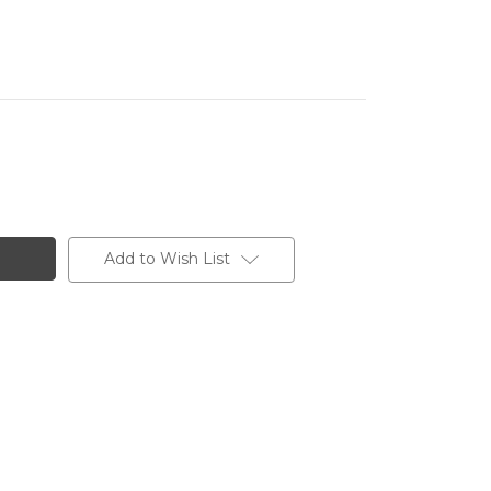
Add to Wish List