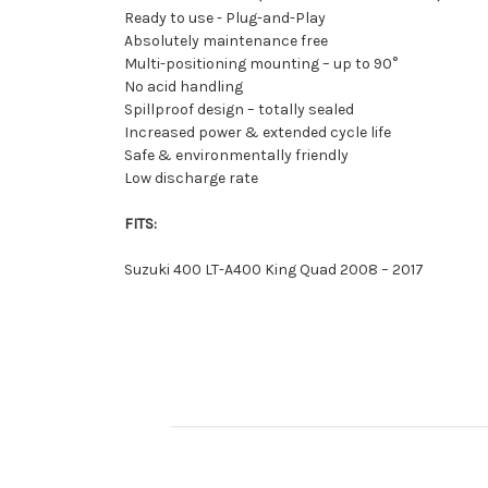
Ready to use - Plug-and-Play
Absolutely maintenance free
Multi-positioning mounting – up to 90°
No acid handling
Spillproof design – totally sealed
Increased power & extended cycle life
Safe & environmentally friendly
Low discharge rate
FITS:
Suzuki 400 LT-A400 King Quad 2008 – 2017