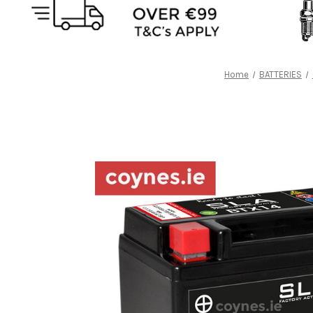
Home
BATTERIES