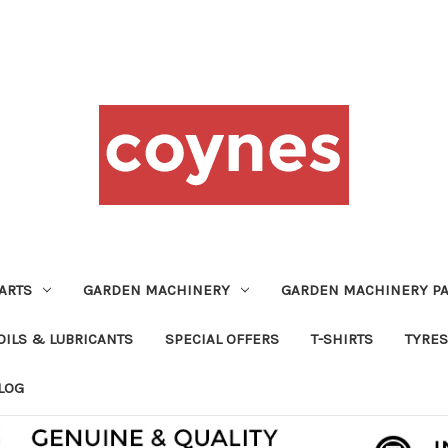
ARTS
GARDEN MACHINERY
GARDEN MACHINERY PA
OILS & LUBRICANTS
SPECIAL OFFERS
T-SHIRTS
TYRES
LOG