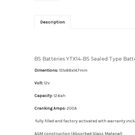
Description
BS Batteries YTX14-BS Sealed Type Batt
Dimentions:
151x88x147mm
Volt:
12v
Capacity:
12.6ah
Cranking Amps:
200A
fully filled and factory activated with warranty incl
AGM construction (Absorbed Glass Material)