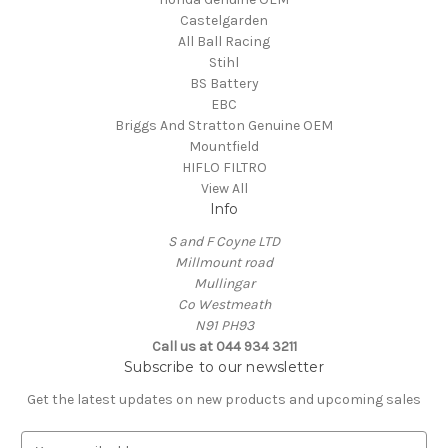
Castelgarden
All Ball Racing
Stihl
BS Battery
EBC
Briggs And Stratton Genuine OEM
Mountfield
HIFLO FILTRO
View All
Info
S and F Coyne LTD
Millmount road
Mullingar
Co Westmeath
N91 PH93
Call us at 044 934 3211
Subscribe to our newsletter
Get the latest updates on new products and upcoming sales
E