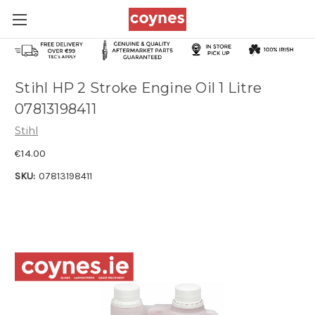
Stihl HP 2 Stroke Engine Oil 1 Litre
07813198411
Stihl
€14.00
SKU:
07813198411