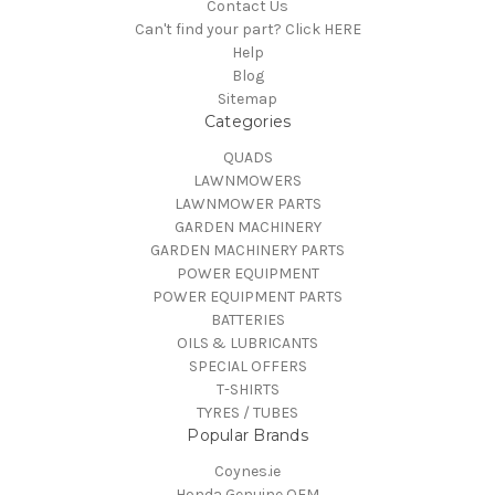
Contact Us
Can't find your part? Click HERE
Help
Blog
Sitemap
Categories
QUADS
LAWNMOWERS
LAWNMOWER PARTS
GARDEN MACHINERY
GARDEN MACHINERY PARTS
POWER EQUIPMENT
POWER EQUIPMENT PARTS
BATTERIES
OILS & LUBRICANTS
SPECIAL OFFERS
T-SHIRTS
TYRES / TUBES
Popular Brands
Coynes.ie
Honda Genuine OEM