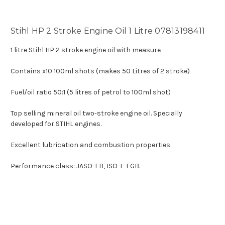
Stihl HP 2 Stroke Engine Oil 1 Litre 07813198411
1 litre Stihl HP 2 stroke engine oil with measure
Contains x10 100ml shots (makes 50 Litres of 2 stroke)
Fuel/oil ratio 50:1 (5 litres of petrol to 100ml shot)
Top selling mineral oil two-stroke engine oil. Specially
developed for STIHL engines.
Excellent lubrication and combustion properties.
Performance class: JASO-FB, ISO-L-EGB.