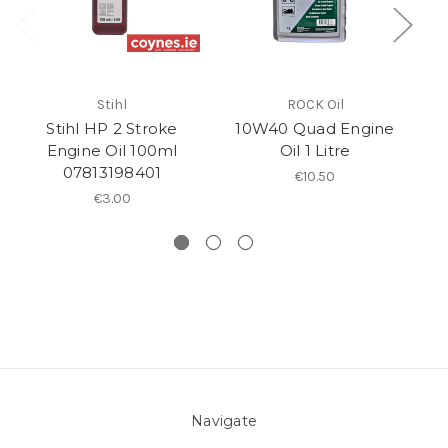
Stihl
ROCK Oil
Stihl HP 2 Stroke
10W40 Quad Engine
Engine Oil 100ml
Oil 1 Litre
Se
07813198401
€10.50
€3.00
Navigate