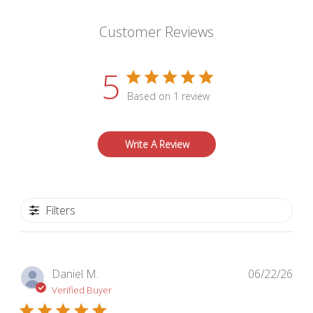
Customer Reviews
5
Based on 1 review
Write A Review
Filters
Pub
Daniel M.
06/22/26
dat
Verified Buyer