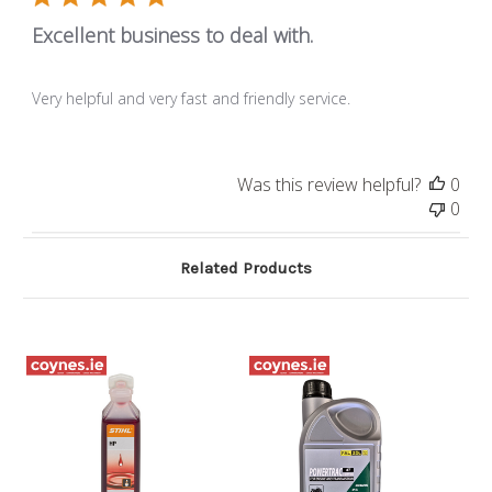
Excellent business to deal with.
Very helpful and very fast and friendly service.
Was this review helpful?
0
0
Related Products