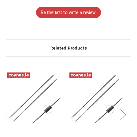
Be the first to write a review!
Related Products