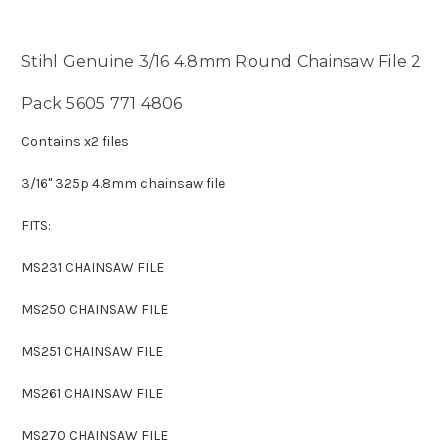
Stihl Genuine 3/16 4.8mm Round Chainsaw File 2
Pack 5605 771 4806
Contains x2 files
3/16" 325p 4.8mm chainsaw file
FITS:
MS231 CHAINSAW FILE
MS250 CHAINSAW FILE
MS251 CHAINSAW FILE
MS261 CHAINSAW FILE
MS270 CHAINSAW FILE