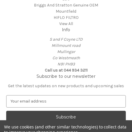
Briggs And Stratton Genuine OEM
Mountfield
HIFLO FILTRO
View All
Info
S and F Coyne LTD
Millmount road
Mullingar
Co Westmeath
N91 PH93
Call us at 044 934 3211
Subscribe to our newsletter
Get the latest updates on new products and upcoming sales
E
m
a
i
l
We use cookies (and other similar technologies) to collect data
A