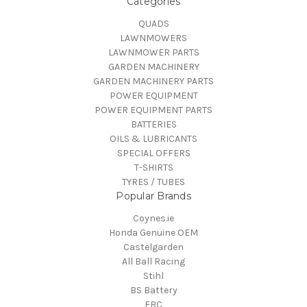
Categories
QUADS
LAWNMOWERS
LAWNMOWER PARTS
GARDEN MACHINERY
GARDEN MACHINERY PARTS
POWER EQUIPMENT
POWER EQUIPMENT PARTS
BATTERIES
OILS & LUBRICANTS
SPECIAL OFFERS
T-SHIRTS
TYRES / TUBES
Popular Brands
Coynes.ie
Honda Genuine OEM
Castelgarden
All Ball Racing
Stihl
BS Battery
EBC