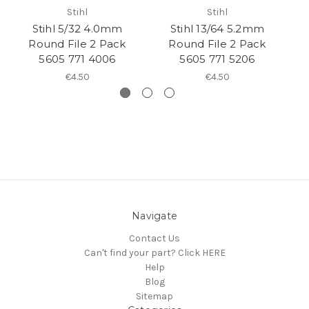
Stihl
Stihl
Stihl 5/32 4.0mm
Stihl 13/64 5.2mm
Round File 2 Pack
Round File 2 Pack
5605 771 4006
5605 771 5206
€4.50
€4.50
Navigate
Contact Us
Can't find your part? Click HERE
Help
Blog
Sitemap