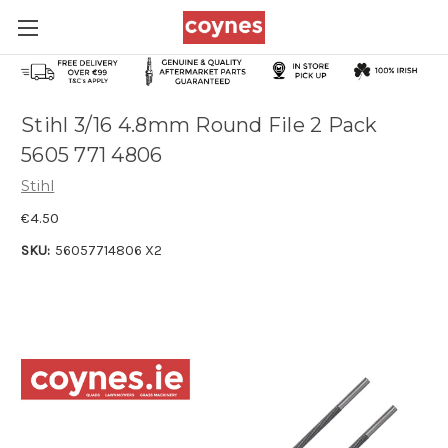
Stihl 3/16 4.8mm Round File 2 Pack
5605 771 4806
Stihl
€4.50
SKU:
56057714806 X2