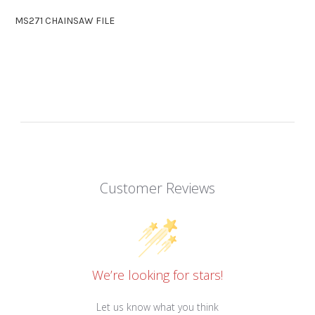
MS271 CHAINSAW FILE
Customer Reviews
We’re looking for stars!
Let us know what you think