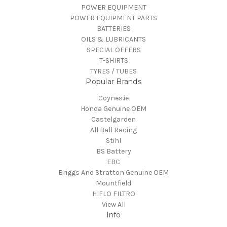
POWER EQUIPMENT
POWER EQUIPMENT PARTS
BATTERIES
OILS & LUBRICANTS
SPECIAL OFFERS
T-SHIRTS
TYRES / TUBES
Popular Brands
Coynes.ie
Honda Genuine OEM
Castelgarden
All Ball Racing
Stihl
BS Battery
EBC
Briggs And Stratton Genuine OEM
Mountfield
HIFLO FILTRO
View All
Info