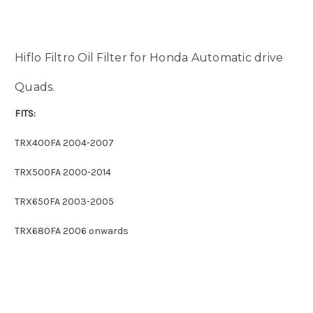
Hiflo Filtro Oil Filter for Honda Automatic drive
Quads.
FITS:
TRX400FA 2004-2007
TRX500FA 2000-2014
TRX650FA 2003-2005
TRX680FA 2006 onwards