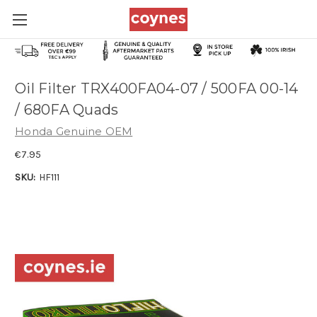
Oil Filter TRX400FA04-07 / 500FA 00-14
/ 680FA Quads
Honda Genuine OEM
€7.95
SKU:
HF111