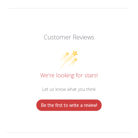
Customer Reviews
We’re looking for stars!
Let us know what you think
Be the first to write a review!