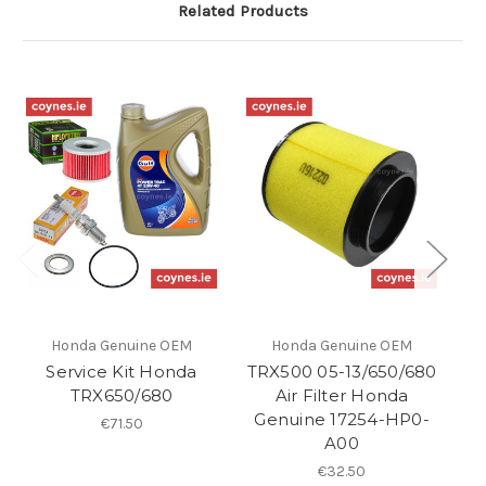
Related Products
Honda Genuine OEM
Honda Genuine OEM
Service Kit Honda
TRX500 05-13/650/680
T
TRX650/680
Air Filter Honda
1
Genuine 17254-HP0-
G
€71.50
A00
€32.50