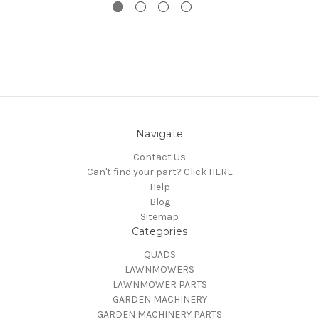
Navigate
Contact Us
Can't find your part? Click HERE
Help
Blog
Sitemap
Categories
QUADS
LAWNMOWERS
LAWNMOWER PARTS
GARDEN MACHINERY
GARDEN MACHINERY PARTS