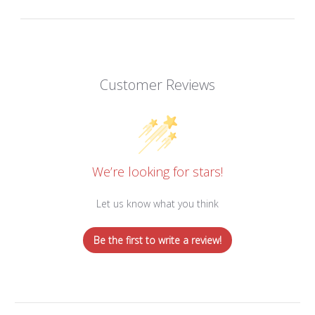
Customer Reviews
We’re looking for stars!
Let us know what you think
Be the first to write a review!