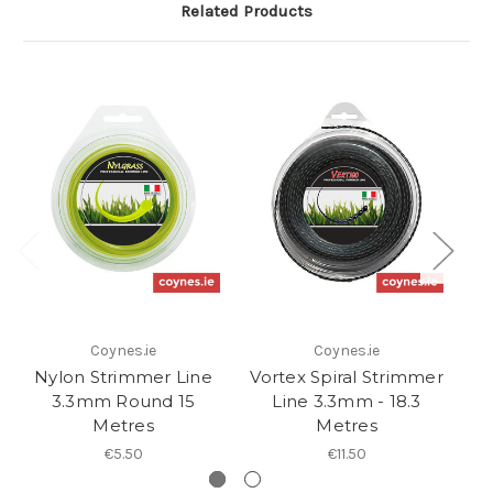
Related Products
Coynes.ie
Coynes.ie
Nylon Strimmer Line
Vortex Spiral Strimmer
N
3.3mm Round 15
Line 3.3mm - 18.3
Metres
Metres
€5.50
€11.50