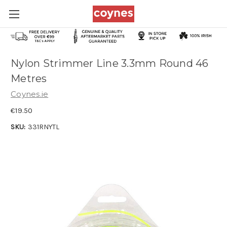
Nylon Strimmer Line 3.3mm Round 46
Metres
Coynes.ie
€19.50
SKU:
331RNYTL