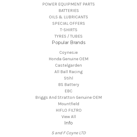
POWER EQUIPMENT PARTS
BATTERIES
OILS & LUBRICANTS
SPECIAL OFFERS
T-SHIRTS
TYRES / TUBES
Popular Brands
Coynes.ie
Honda Genuine OEM
Castelgarden
All Ball Racing
Stihl
BS Battery
EBC
Briggs And Stratton Genuine OEM
Mountfield
HIFLO FILTRO
View All
Info
S and F Coyne LTD