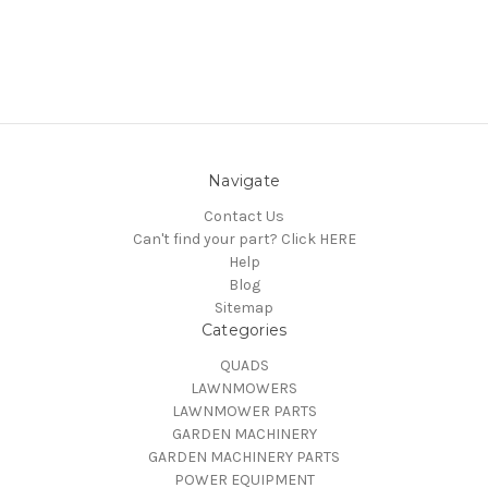
Navigate
Contact Us
Can't find your part? Click HERE
Help
Blog
Sitemap
Categories
QUADS
LAWNMOWERS
LAWNMOWER PARTS
GARDEN MACHINERY
GARDEN MACHINERY PARTS
POWER EQUIPMENT