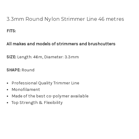
3.3mm Round Nylon Strimmer Line 46 metres
FITS:
All makes and models of strimmers and brushcutters
SIZE:
Length: 46m, Diameter: 3.3mm
SHAPE:
Round
Professional Quality Trimmer Line
Monofilament
Made of the best co-polymer available
Top Strength & Flexibility