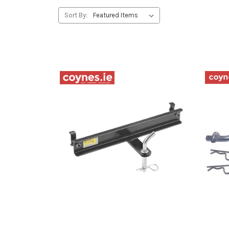
Sort By: