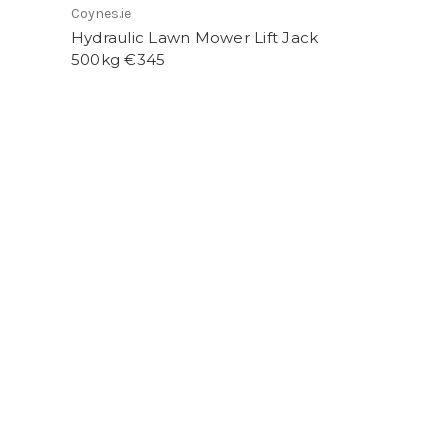
Coynes.ie
Hydraulic Lawn Mower Lift Jack
500kg €345