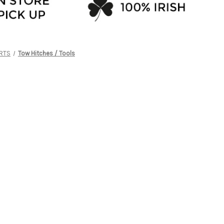
RTS
Tow Hitches / Tools