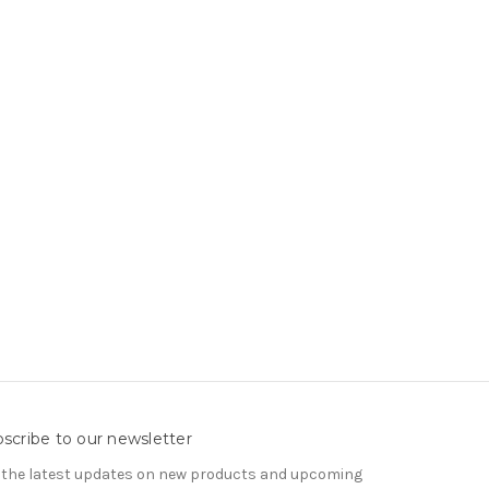
scribe to our newsletter
 the latest updates on new products and upcoming