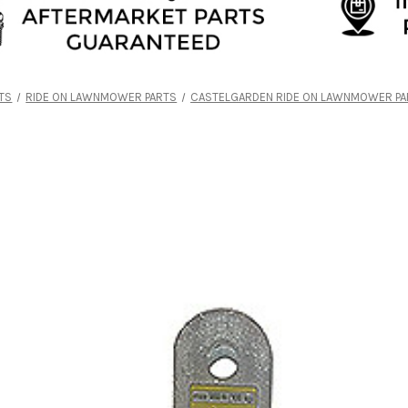
TS
RIDE ON LAWNMOWER PARTS
CASTELGARDEN RIDE ON LAWNMOWER PA