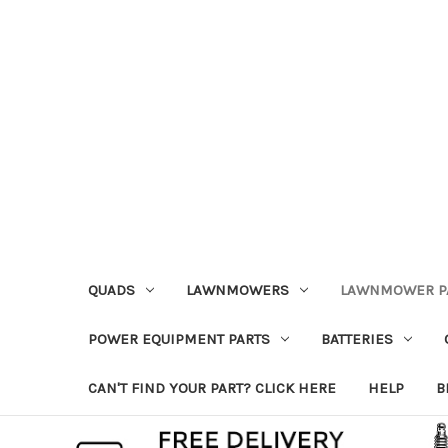
QUADS
LAWNMOWERS
LAWNMOWER P
POWER EQUIPMENT PARTS
BATTERIES
CAN'T FIND YOUR PART? CLICK HERE
HELP
B