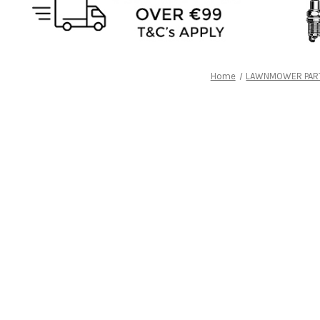
Home
LAWNMOWER PAR