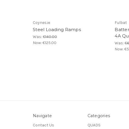
Coynes.ie
Fulbat
Steel Loading Ramps
Batter
4A Qu
Was:
€140.00
Now:
€125.00
Was:
€6
Now:
€5
Navigate
Categories
Contact Us
QUADS