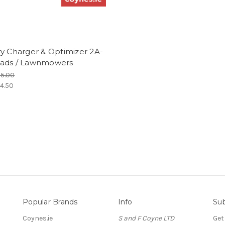
y Charger & Optimizer 2A-
ads / Lawnmowers
5.00
4.50
Popular Brands
Info
Sub
Coynes.ie
S and F Coyne LTD
Get