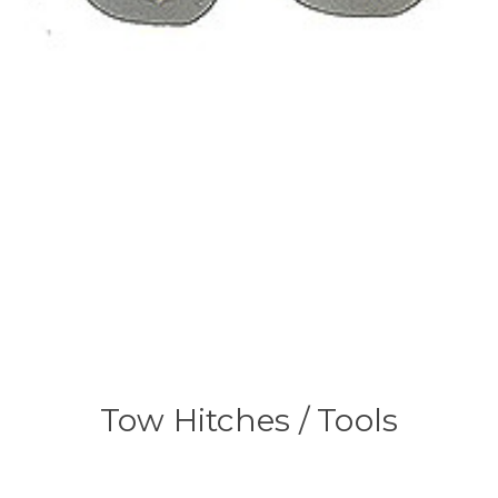
Tow Hitches / Tools