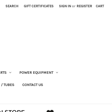
SEARCH
GIFT CERTIFICATES
SIGN IN
or
REGISTER
CART
RTS
POWER EQUIPMENT
 / TUBES
CONTACT US