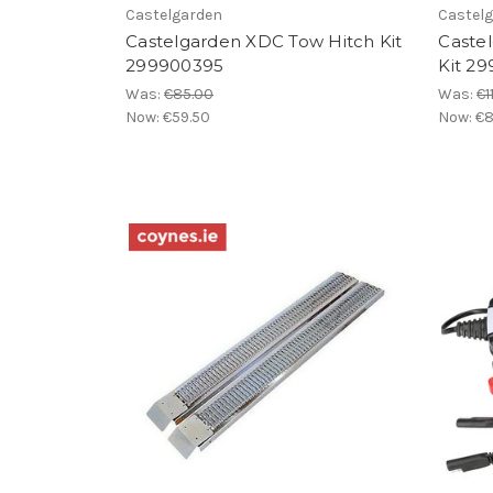
Castelgarden
Castel
Castelgarden XDC Tow Hitch Kit
Caste
299900395
Kit 2
Was:
€85.00
Was:
€1
Now:
€59.50
Now:
€8