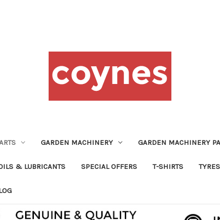
ARTS
GARDEN MACHINERY
GARDEN MACHINERY PA
OILS & LUBRICANTS
SPECIAL OFFERS
T-SHIRTS
TYRES
LOG