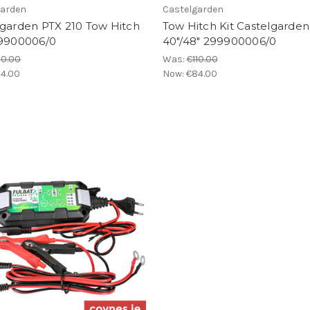
garden
Castelgarden
lgarden PTX 210 Tow Hitch
Tow Hitch Kit Castelgarden
99900006/0
40"/48" 299900006/0
10.00
Was:
€110.00
4.00
Now:
€84.00