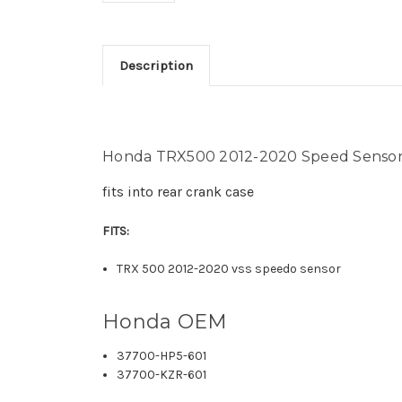
Description
Honda TRX500 2012-2020 Speed Sensor
fits into rear crank case
FITS:
TRX 500 2012-2020 vss speedo sensor
Honda OEM
37700-HP5-601
37700-KZR-601