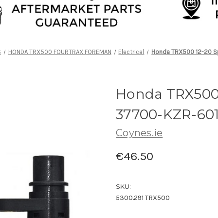
S
HONDA TRX500 FOURTRAX FOREMAN
Electrical
Honda TRX500 12-20 S
Honda TRX500 
37700-KZR-60
Coynes.ie
€46.50
SKU:
5300.291 TRX500