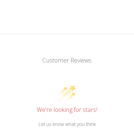
Customer Reviews
We’re looking for stars!
Let us know what you think