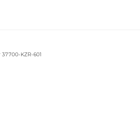
 37700-KZR-601