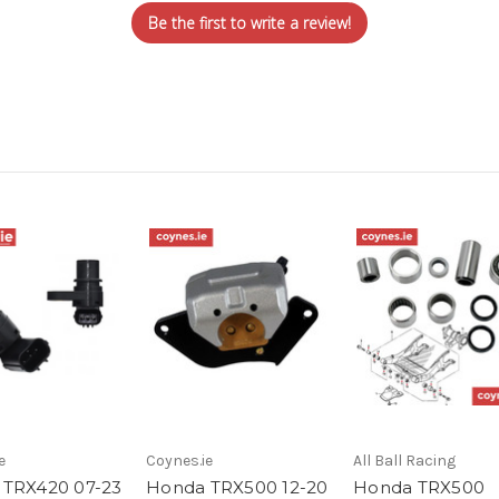
Be the first to write a review!
e
Coynes.ie
All Ball Racing
TRX420 07-23
Honda TRX500 12-20
Honda TRX500