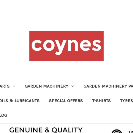
ARTS
GARDEN MACHINERY
GARDEN MACHINERY PA
OILS & LUBRICANTS
SPECIAL OFFERS
T-SHIRTS
TYRES
LOG