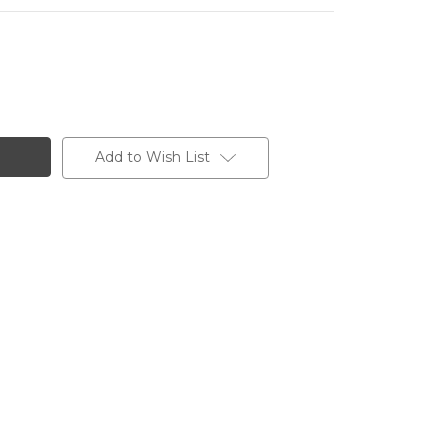
Add to Wish List