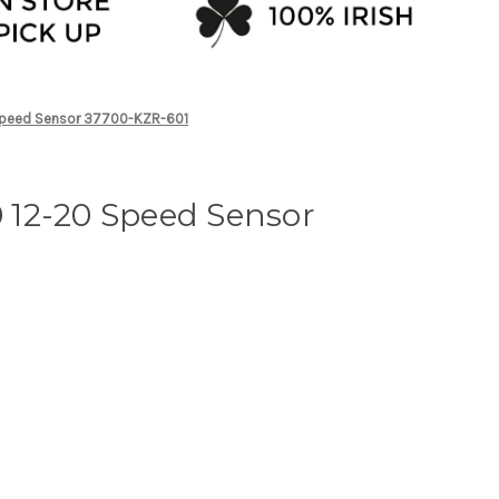
peed Sensor 37700-KZR-601
12-20 Speed Sensor
1