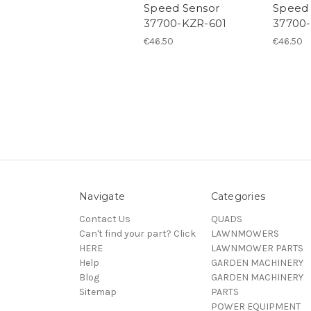
Speed Sensor
Speed 
37700-KZR-601
37700
€46.50
€46.50
Navigate
Categories
Contact Us
QUADS
Can't find your part? Click
LAWNMOWERS
HERE
LAWNMOWER PARTS
Help
GARDEN MACHINERY
Blog
GARDEN MACHINERY
Sitemap
PARTS
POWER EQUIPMENT