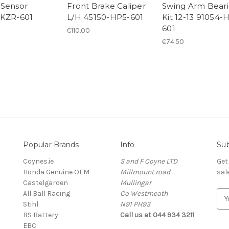
Sensor
Front Brake Caliper
Swing Arm Bear
-KZR-601
L/H 45150-HP5-601
Kit 12-13 91054-
601
€110.00
€74.50
Popular Brands
Info
Sub
Coynes.ie
S and F Coyne LTD
Get
Honda Genuine OEM
Millmount road
sal
Castelgarden
Mullingar
All Ball Racing
Co Westmeath
E
Stihl
N91 PH93
m
BS Battery
Call us at 044 934 3211
a
EBC
i