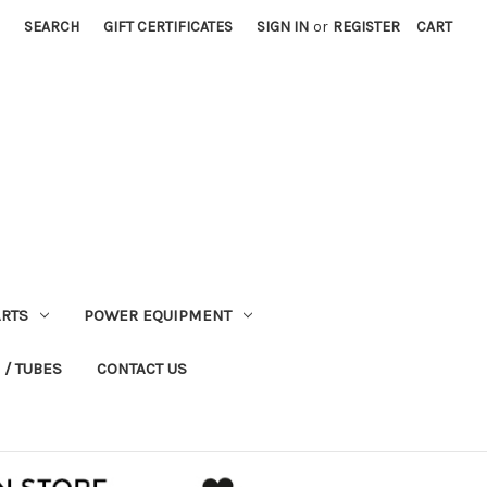
SEARCH
GIFT CERTIFICATES
SIGN IN
or
REGISTER
CART
RTS
POWER EQUIPMENT
 / TUBES
CONTACT US