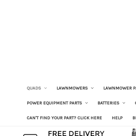
QUADS
LAWNMOWERS
LAWNMOWER P
POWER EQUIPMENT PARTS
BATTERIES
CAN'T FIND YOUR PART? CLICK HERE
HELP
B