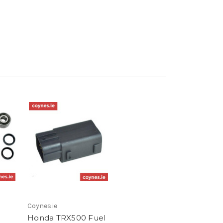
Coynes.ie
Honda TRX500 Fuel