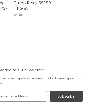
ing
Pump Relay 38580-
HP5-
HP5-601
€41.50
scribe to our newsletter
 the latest updates on new products and upcoming
es