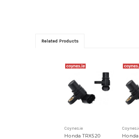
Related Products
Coynes.ie
Coynes.i
Honda TRX520
Honda 