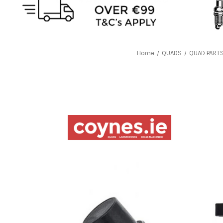
Home
QUADS
QUAD PART