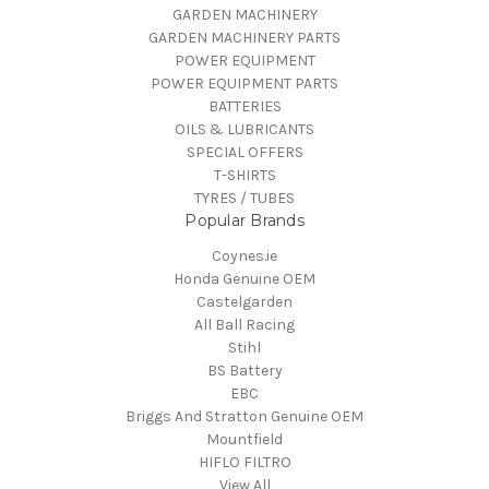
GARDEN MACHINERY
GARDEN MACHINERY PARTS
POWER EQUIPMENT
POWER EQUIPMENT PARTS
BATTERIES
OILS & LUBRICANTS
SPECIAL OFFERS
T-SHIRTS
TYRES / TUBES
Popular Brands
Coynes.ie
Honda Genuine OEM
Castelgarden
All Ball Racing
Stihl
BS Battery
EBC
Briggs And Stratton Genuine OEM
Mountfield
HIFLO FILTRO
View All