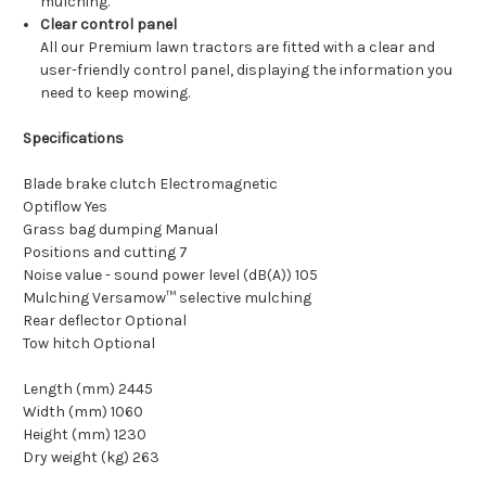
mulching.
Clear control panel
All our Premium lawn tractors are fitted with a clear and
user-friendly control panel, displaying the information you
need to keep mowing.
Specifications
Blade brake clutch Electromagnetic
Optiflow Yes
Grass bag dumping Manual
Positions and cutting 7
Noise value - sound power level (dB(A)) 105
Mulching Versamow™ selective mulching
Rear deflector Optional
Tow hitch Optional
Length (mm) 2445
Width (mm) 1060
Height (mm) 1230
Dry weight (kg) 263