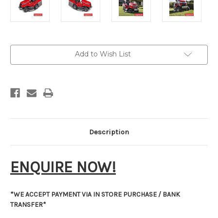
Current
Add to Wish List
Stock:
Description
ENQUIRE NOW!
*WE ACCEPT PAYMENT VIA IN STORE PURCHASE / BANK
TRANSFER*