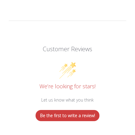
Customer Reviews
We’re looking for stars!
Let us know what you think
Be the first to write a review!