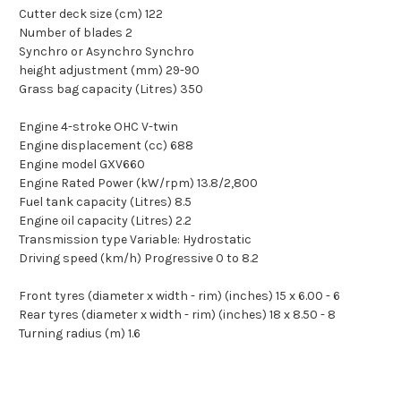
Cutter deck size (cm) 122
Number of blades 2
Synchro or Asynchro Synchro
height adjustment (mm) 29-90
Grass bag capacity (Litres) 350
Engine 4-stroke OHC V-twin
Engine displacement (cc) 688
Engine model GXV660
Engine Rated Power (kW/rpm) 13.8/2,800
Fuel tank capacity (Litres) 8.5
Engine oil capacity (Litres) 2.2
Transmission type Variable: Hydrostatic
Driving speed (km/h) Progressive 0 to 8.2
Front tyres (diameter x width - rim) (inches) 15 x 6.00 - 6
Rear tyres (diameter x width - rim) (inches) 18 x 8.50 - 8
Turning radius (m) 1.6