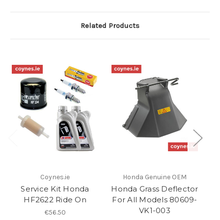
Related Products
Coynes.ie
Honda Genuine OEM
Service Kit Honda
Honda Grass Deflector
HF2622 Ride On
For All Models 80609-
VK1-003
€56.50