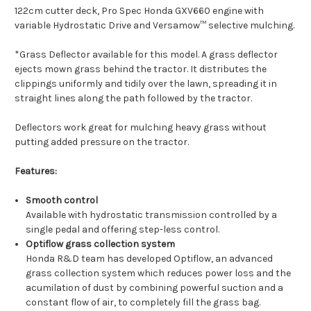
122cm cutter deck, Pro Spec Honda GXV660 engine with
variable Hydrostatic Drive and Versamow™ selective mulching.
*Grass Deflector available for this model. A grass deflector
ejects mown grass behind the tractor. It distributes the
clippings uniformly and tidily over the lawn, spreading it in
straight lines along the path followed by the tractor.
Deflectors work great for mulching heavy grass without
putting added pressure on the tractor.
Features:
Smooth control
Available with hydrostatic transmission controlled by a
single pedal and offering step-less control.
Optiflow grass collection system
Honda R&D team has developed Optiflow, an advanced
grass collection system which reduces power loss and the
acumilation of dust by combining powerful suction and a
constant flow of air, to completely fill the grass bag.