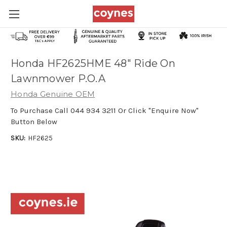
Honda HF2625HME 48" Ride On
Lawnmower P.O.A
Honda Genuine OEM
To Purchase Call 044 934 3211 Or Click "Enquire Now"
Button Below
SKU:
HF2625