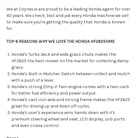
We at Coynes.ie are proud to be a leading Honda agent for over
40 years. We check, test and pdi every Honda machine we sell
to make sure you're getting the quality that Honda is known
for.
TOP 6 REASONS WHY WE LOVE THE HONDA HF2625HME
Honda's Turbo deck and wide grass chute makes the
HF2625 the best mower on the market for collecting damp
grass.
Honda's Built in Mulcher. Switch between collect and mulch
with a push of a lever.
Honda's strong 25hp V-Twin engine comes with a twin carb
for better fuel efficiency and power output.
Honda's cast iron axle and strong frame makes the HF2625
great for driving up and down off curbs.
Honda's user's experiance wins hands down with it's
premium steering wheel and seat, LCD display, usb ports
and even cruise control.