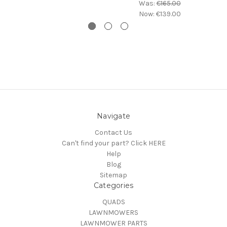
Was:
€165.00
Now:
€139.00
Navigate
Contact Us
Can't find your part? Click HERE
Help
Blog
Sitemap
Categories
QUADS
LAWNMOWERS
LAWNMOWER PARTS