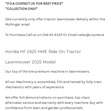
*P.O.A CONTACT US FOR BEST PRICE*
*COLLECTION ONLY*
(We currently only offer tractor lawnmower delivery within the
Mullingar area)
To Purchase Call us on 044 93 43211 Or Email sales@coynes.ie
Honda HF 2625 HME Ride On Tractor
Lawnmower 2025 Model.
Our top of the line premium machine in lawnmowers.
All our Machinery is assembled, PDI and tested by fully train
mechainics with years of experiance.
We offer full demonstrations on purchase, top class
aftersales service and warranty with every machine. Buy with
confidance from lawn and garden professionals.