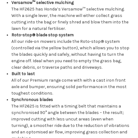
Versamow™ selective mulching
The HF2625 has Honda’s Versamow™ selective mulching.
With a single lever, the machine will either collect grass
cutting into the bag or finely shred and blow them into the
lawn for a natural fertiliser.
Roto-stop® blade stop system
All our ride-on mowers include the Roto-stop® system
(controlled via the yellow button), which allows you to stop
the blades quickly and safely, without having to turn the
engine off. Ideal when you need to empty the grass bag,
clear debris, or traverse paths and driveways.
Built to last
All of our Premium range come with with a cast iron front
axle and bumper, ensuring solid performance in the most
toughest conditions.
Synchronous blades
The HF2625 is fitted with a timing belt that maintains a
synchronised 90° angle between the blades – the result;
improved cutting with less uncut areas (even when
turning), a smoother ride due to the reduction of vibrations
and an optomised air flow, improving grass collection and