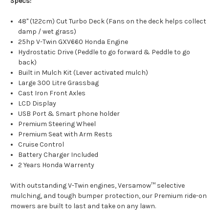
Specs:
48" (122cm) Cut Turbo Deck (Fans on the deck helps collect
damp / wet grass)
25hp V-Twin GXV660 Honda Engine
Hydrostatic Drive (Peddle to go forward & Peddle to go
back)
Built in Mulch Kit (Lever activated mulch)
Large 300 Litre Grassbag
Cast Iron Front Axles
LCD Display
USB Port & Smart phone holder
Premium Steering Wheel
Premium Seat with Arm Rests
Cruise Control
Battery Charger Included
2 Years Honda Warrenty
With outstanding V-Twin engines, Versamow™ selective
mulching, and tough bumper protection, our Premium ride-on
mowers are built to last and take on any lawn.