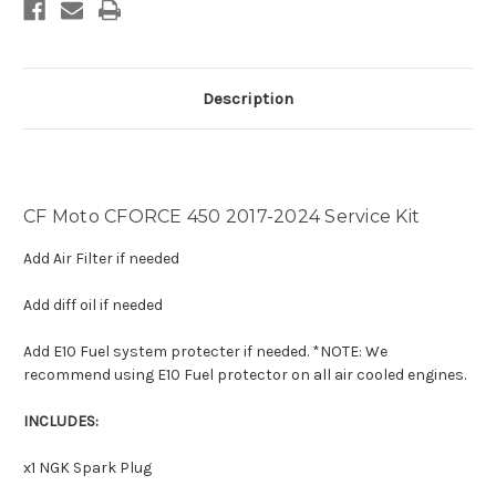
Description
CF Moto CFORCE 450 2017-2024 Service Kit
Add Air Filter if needed
Add diff oil if needed
Add E10 Fuel system protecter if needed. *NOTE: We
recommend using E10 Fuel protector on all air cooled engines.
INCLUDES:
x1 NGK Spark Plug