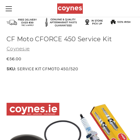
CF Moto CFORCE 450 Service Kit
Coynes.ie
€56.00
SKU:
SERVICE KIT CFMOTO 450/520