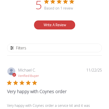
5
Based on 1 review
Write A Review
Filters
Pub
Michael C.
11/22/25
dat
Verified Buyer
Very happy with Coynes order
Very happy with Coynes order a service kit and it was