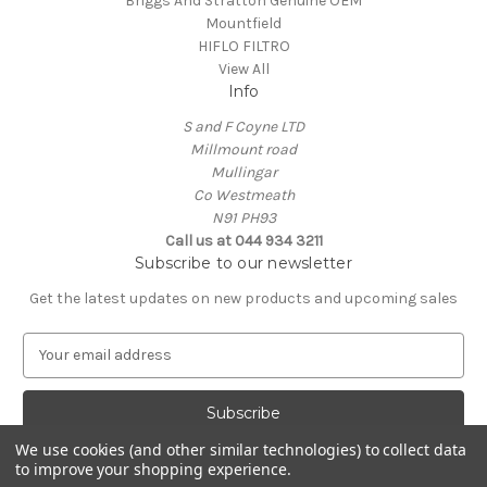
Briggs And Stratton Genuine OEM
Mountfield
HIFLO FILTRO
View All
Info
S and F Coyne LTD
Millmount road
Mullingar
Co Westmeath
N91 PH93
Call us at 044 934 3211
Subscribe to our newsletter
Get the latest updates on new products and upcoming sales
E
m
a
i
l
We use cookies (and other similar technologies) to collect data
A
to improve your shopping experience.
Powered by
BigCommerce
d