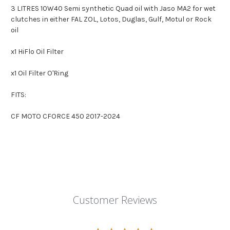
3 LITRES
10W40 Semi synthetic Quad oil with Jaso MA2 for wet
clutches in either FAL ZOL, Lotos, Duglas, Gulf, Motul or Rock
oil
x1 HiFlo Oil Filter
x1 Oil Filter O'Ring
FITS:
CF MOTO CFORCE 450 2017-2024
Customer Reviews