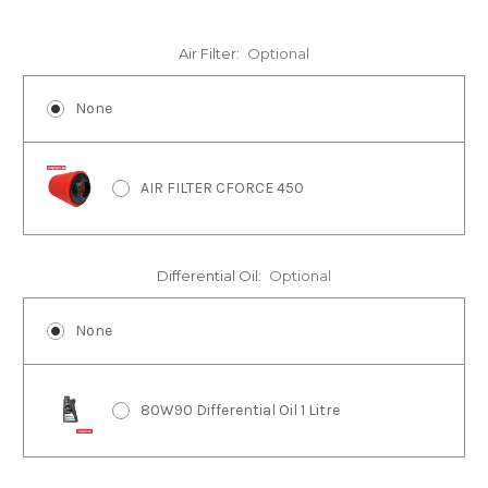
Air Filter:
Optional
None
AIR FILTER CFORCE 450
Differential Oil:
Optional
None
80W90 Differential Oil 1 Litre