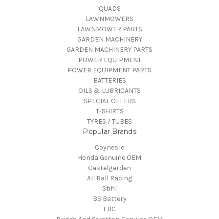
QUADS
LAWNMOWERS
LAWNMOWER PARTS
GARDEN MACHINERY
GARDEN MACHINERY PARTS
POWER EQUIPMENT
POWER EQUIPMENT PARTS
BATTERIES
OILS & LUBRICANTS
SPECIAL OFFERS
T-SHIRTS
TYRES / TUBES
Popular Brands
Coynes.ie
Honda Genuine OEM
Castelgarden
All Ball Racing
Stihl
BS Battery
EBC