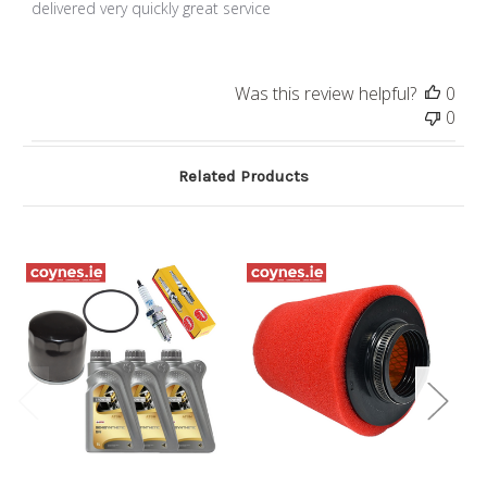
delivered very quickly great service
Was this review helpful?
0
0
Related Products