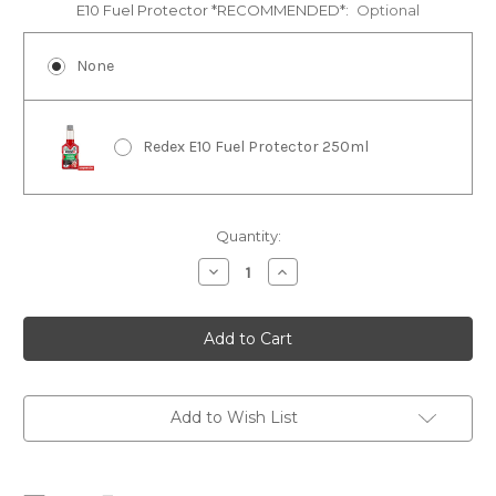
E10 Fuel Protector *RECOMMENDED*:
Optional
None
Redex E10 Fuel Protector 250ml
Current
Quantity:
Stock:
Decrease
Increase
Quantity
Quantity
of
of
CF
CF
Moto
Moto
CFORCE
CFORCE
450
450
Service
Service
Kit
Kit
Add to Wish List