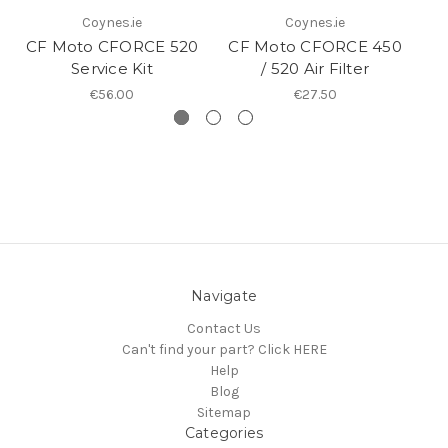
Coynes.ie
Coynes.ie
CF Moto CFORCE 520
CF Moto CFORCE 450
Service Kit
/ 520 Air Filter
€56.00
€27.50
Navigate
Contact Us
Can't find your part? Click HERE
Help
Blog
Sitemap
Categories