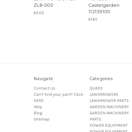
ZL8-000
Castelgarden
112139100
€5.00
€1.65
Navigate
Categories
Contact Us
QUADS
Can't find your part? Click
LAWNMOWERS
HERE
LAWNMOWER PARTS
Help
GARDEN MACHINERY
Blog
GARDEN MACHINERY
Sitemap
PARTS
POWER EQUIPMENT
POWER EQUIPMENT