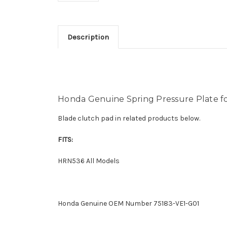
Description
Honda Genuine Spring Pressure Plate 
Blade clutch pad in related products below.
FITS:
HRN536 All Models
Honda Genuine OEM Number 75183-VE1-G01