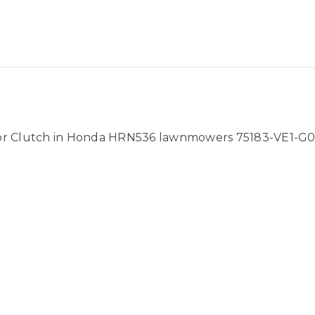
for Clutch in Honda HRN536 lawnmowers 75183-VE1-G0