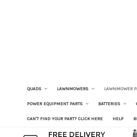
QUADS
LAWNMOWERS
LAWNMOWER P
POWER EQUIPMENT PARTS
BATTERIES
CAN'T FIND YOUR PART? CLICK HERE
HELP
B