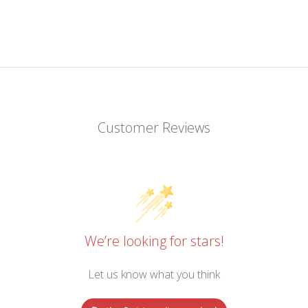
Customer Reviews
We’re looking for stars!
Let us know what you think