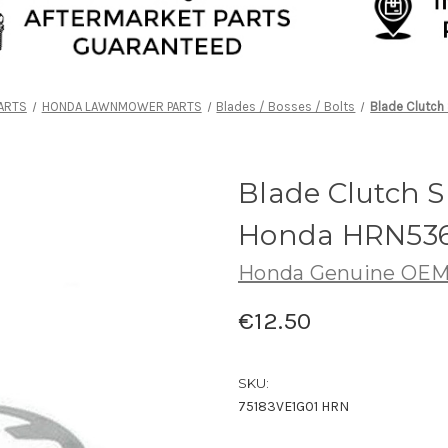
ARTS
HONDA LAWNMOWER PARTS
Blades / Bosses / Bolts
Blade Clutch
Blade Clutch S
Honda HRN536
Honda Genuine OE
€12.50
SKU:
75183VE1G01 HRN