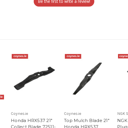
Be the first to write a review!
Coynes.ie
Coynes.ie
NGK S
Honda HRX537 21"
Top Mulch Blade 21"
NGK
Collect Blade 72511-
Honda HRX537
Plug