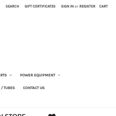
SEARCH
GIFT CERTIFICATES
SIGN IN
or
REGISTER
CART
RTS
POWER EQUIPMENT
 / TUBES
CONTACT US