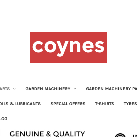
ARTS
GARDEN MACHINERY
GARDEN MACHINERY PA
OILS & LUBRICANTS
SPECIAL OFFERS
T-SHIRTS
TYRES
LOG