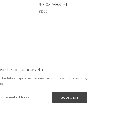
90105-VH3-K11
M10
€2.99
€4.95
scribe to our newsletter
 the latest updates on new products and upcoming
es