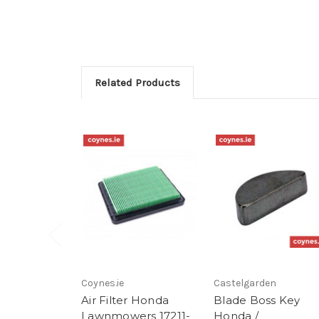
Related Products
Coynes.ie
Castelgarden
Air Filter Honda
Blade Boss Key
Lawnmowers 17211-
Honda /