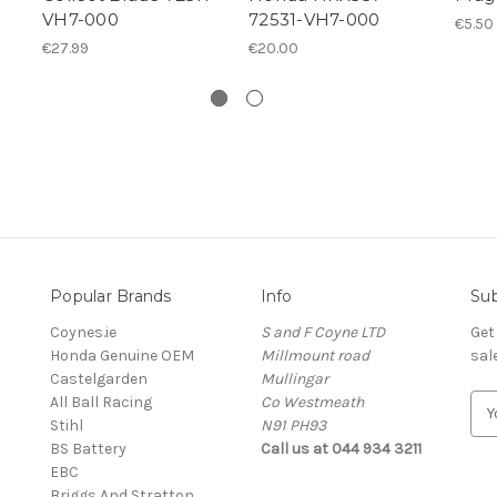
VH7-000
72531-VH7-000
€5.50
€27.99
€20.00
Popular Brands
Info
Sub
Coynes.ie
S and F Coyne LTD
Get
Honda Genuine OEM
Millmount road
sal
Castelgarden
Mullingar
All Ball Racing
Co Westmeath
E
Stihl
N91 PH93
m
BS Battery
Call us at 044 934 3211
a
EBC
i
Briggs And Stratton
l