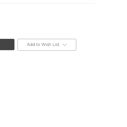
Add to Wish List