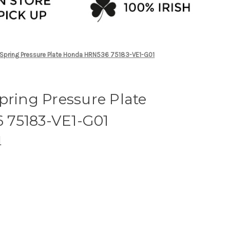
 Spring Pressure Plate Honda HRN536 75183-VE1-G01
pring Pressure Plate
 75183-VE1-G01
M