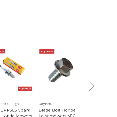
park Plugs
Coynes.ie
Honda Genuine 
 BPR5ES Spark
Blade Bolt Honda
Genuine Blade
 Honda Mowers
Lawnmowers M10
Honda Lawnm