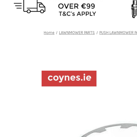
Home
LAWNMOWER PARTS
PUSH LAWNMOWER P