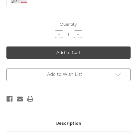
Current
Quantity:
Stock:
Decrease
Increase
Quantity
Quantity
of
of
Ambrogio
Ambrogio
Blade
Blade
Height
Height
Adjustment
Adjustment
Tool
Tool
110Z23900A
110Z23900A
Add to Wish List
Description