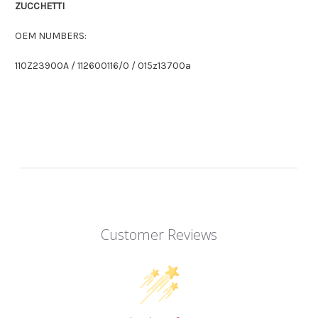
ZUCCHETTI
OEM NUMBERS:
110Z23900A / 112600116/0 / 015z13700a
Customer Reviews