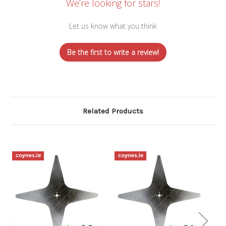
We’re looking for stars!
Let us know what you think
Be the first to write a review!
Related Products