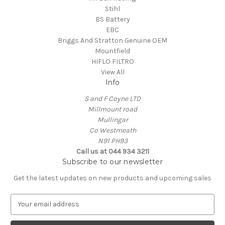
Stihl
BS Battery
EBC
Briggs And Stratton Genuine OEM
Mountfield
HIFLO FILTRO
View All
Info
S and F Coyne LTD
Millmount road
Mullingar
Co Westmeath
N91 PH93
Call us at 044 934 3211
Subscribe to our newsletter
Get the latest updates on new products and upcoming sales
E
m
a