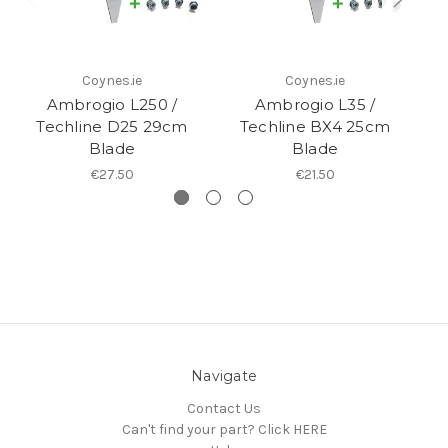
Coynes.ie
Coynes.ie
Ambrogio L250 /
Ambrogio L35 /
Am
Techline D25 29cm
Techline BX4 25cm
4
Blade
Blade
€27.50
€21.50
Navigate
Contact Us
Can't find your part? Click HERE