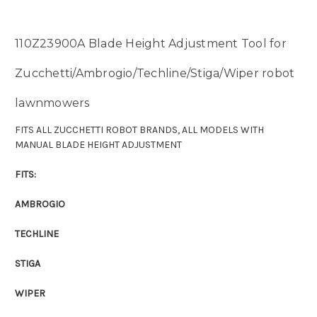
110Z23900A Blade Height Adjustment Tool for
Zucchetti/Ambrogio/Techline/Stiga/Wiper robot
lawnmowers
FITS ALL ZUCCHETTI ROBOT BRANDS, ALL MODELS WITH
MANUAL BLADE HEIGHT ADJUSTMENT
FITS:
AMBROGIO
TECHLINE
STIGA
WIPER