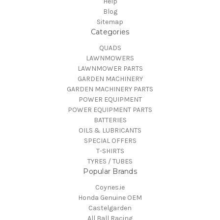
Help
Blog
Sitemap
Categories
QUADS
LAWNMOWERS
LAWNMOWER PARTS
GARDEN MACHINERY
GARDEN MACHINERY PARTS
POWER EQUIPMENT
POWER EQUIPMENT PARTS
BATTERIES
OILS & LUBRICANTS
SPECIAL OFFERS
T-SHIRTS
TYRES / TUBES
Popular Brands
Coynes.ie
Honda Genuine OEM
Castelgarden
All Ball Racing