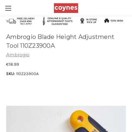
Ambrogio Blade Height Adjustment
Tool 110Z23900A
Ambrogio
€18.99
SKU:
110Z23900A