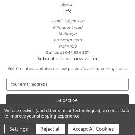
View All
Info
S and F Coyne LTD
Millmount road
Mullingar
Co Westmeath
N91 PH93
Call us at 044 934 3211
Subscribe to our newsletter
Get the latest updates on new products and upcoming sales
E
m
a
i
l
We use cookies (and other similar technologies) to collect data
A
to improve your shopping experience.
Powered by
BigCommerce
d
© 2026 Coynes.ie
d
Settings
Reject all
Accept All Cookies
r