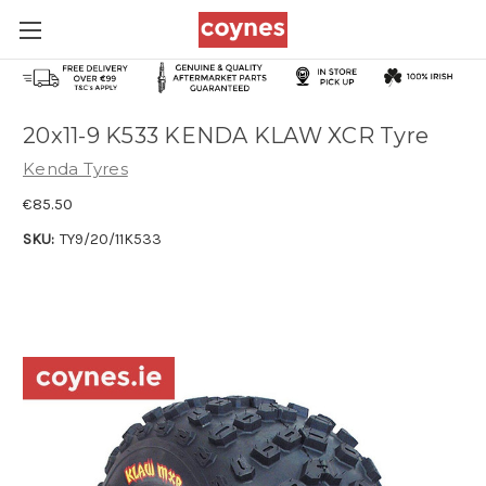
20x11-9 K533 KENDA KLAW XCR Tyre
Kenda Tyres
€85.50
SKU:
TY9/20/11K533