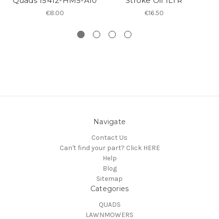
Quads 15412-HM5-A10
Stroke Oil 1LTR
€8.00
€16.50
Navigate
Contact Us
Can't find your part? Click HERE
Help
Blog
Sitemap
Categories
QUADS
LAWNMOWERS