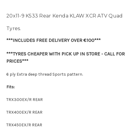
20x11-9 K533 Rear Kenda KLAW XCR ATV Quad
Tyres.
***INCLUDES FREE DELIVERY OVER €100***
***TYRES CHEAPER WITH PICK UP IN STORE - CALL FOR
PRICES***
6 ply Extra deep thread Sports pattern.
Fits:
TRX300EX/R REAR
TRX400EX/R REAR
TRX450EX/R REAR