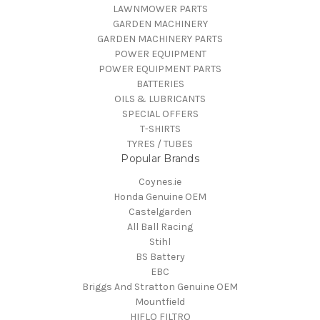
LAWNMOWER PARTS
GARDEN MACHINERY
GARDEN MACHINERY PARTS
POWER EQUIPMENT
POWER EQUIPMENT PARTS
BATTERIES
OILS & LUBRICANTS
SPECIAL OFFERS
T-SHIRTS
TYRES / TUBES
Popular Brands
Coynes.ie
Honda Genuine OEM
Castelgarden
All Ball Racing
Stihl
BS Battery
EBC
Briggs And Stratton Genuine OEM
Mountfield
HIFLO FILTRO