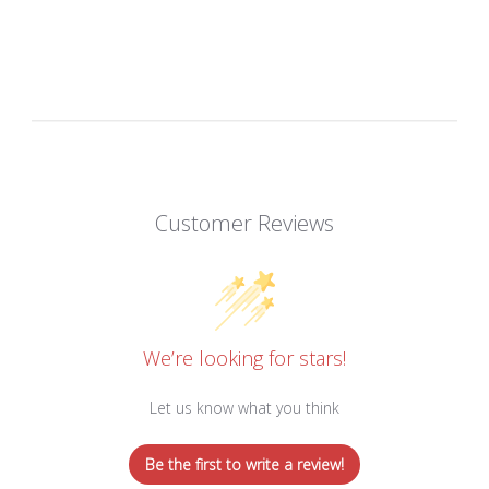
Customer Reviews
We’re looking for stars!
Let us know what you think
Be the first to write a review!