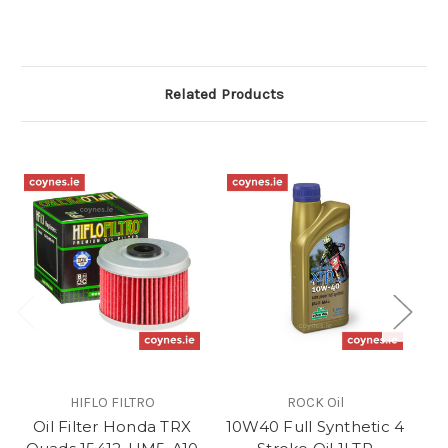
Related Products
HIFLO FILTRO
ROCK Oil
Oil Filter Honda TRX
10W40 Full Synthetic 4